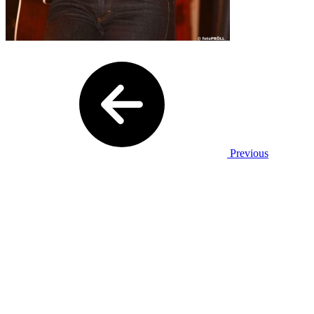
Previous