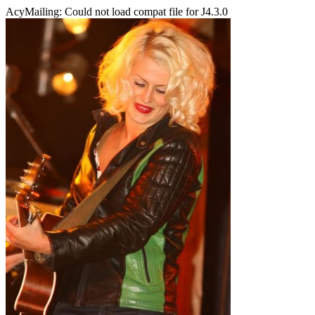
AcyMailing: Could not load compat file for J4.3.0