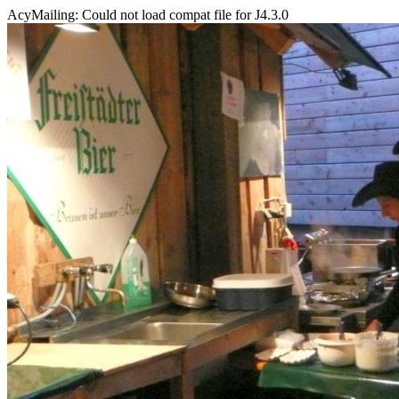
AcyMailing: Could not load compat file for J4.3.0