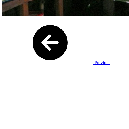
Previous