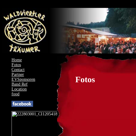
AcyMailing: Could not load compat file for J4.3.0
Home
Fotos
Contact
Partner
Fotos
EVSponsoren
Band Ref
Location
food