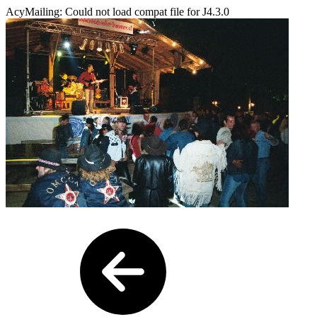
AcyMailing: Could not load compat file for J4.3.0