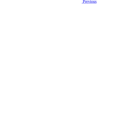
Previous