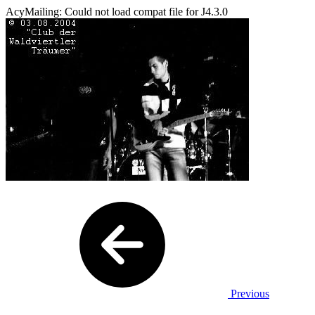
AcyMailing: Could not load compat file for J4.3.0
Previous