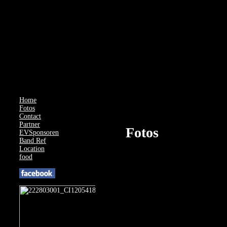
AcyMailing: Could not load compat file for J4.3.0
Home
Fotos
Contact
Partner
Fotos
EVSponsoren
Band Ref
Location
food